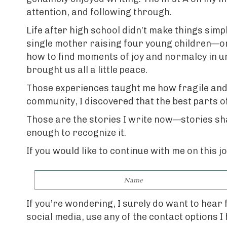
attention, and following through.
Life after high school didn’t make things sim
single mother raising four young children—one
how to find moments of joy and normalcy in unl
brought us all a little peace.
Those experiences taught me how fragile and r
community, I discovered that the best parts o
Those are the stories I write now—stories shap
enough to recognize it.
If you would like to continue with me on this 
If you’re wondering, I surely do want to hear
social media, use any of the contact options I