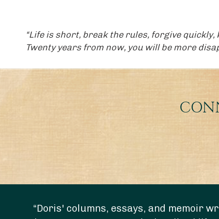
“Life is short, break the rules, forgive quickly
Twenty years from now, you will be more disapp
CONN
“Doris' columns, essays, and memoir wri