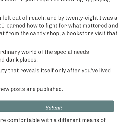
felt out of reach, and by twenty-eight I was a
 I learned how to fight for what mattered and
at from the candy shop, a bookstore visit that
rdinary world of the special needs
nd dark places.
 that reveals itself only after you’ve lived
n new posts are published.
Submit
ore comfortable with a different means of