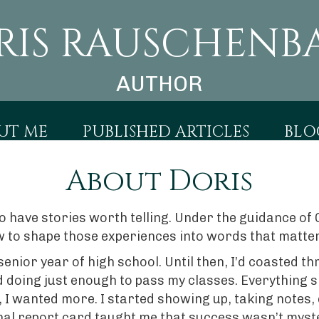
RIS RAUSCHENB
AUTHOR
UT ME
PUBLISHED ARTICLES
BLO
About Doris
 to have stories worth telling. Under the guidance 
 to shape those experiences into words that matter
senior year of high school. Until then, I’d coasted
 doing just enough to pass my classes. Everything s
, I wanted more. I started showing up, taking notes,
final report card taught me that success wasn’t mys