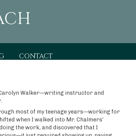
ACH
G
CONTACT
of Carolyn Walker—writing instructor and
.
 through most of my teenage years—working for
hifted when I walked into Mr. Chalmers’
 doing the work, and discovered that I
terious—it just required showing up, paying