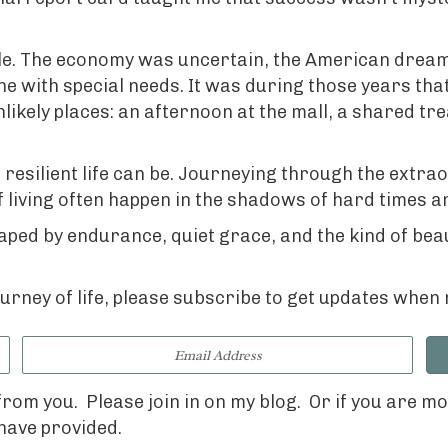
ple. The economy was uncertain, the American dream 
 with special needs. It was during those years that
ikely places: an afternoon at the mall, a shared tre
esilient life can be. Journeying through the extrao
f living often happen in the shadows of hard times a
ed by endurance, quiet grace, and the kind of beauty
journey of life, please subscribe to get updates whe
 from you.
Please join in on my blog.
Or if you are m
 have provided.