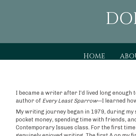
DO
HOME
ABO
I became a writer after I’d lived long enough
author of
Every Least Sparrow
—I learned how
My writing journey began in 1979, during my 
pocket money, spending time with friends, and
Contemporary Issues class. For the first time
genuinely enjoyed writing. The first A on my 