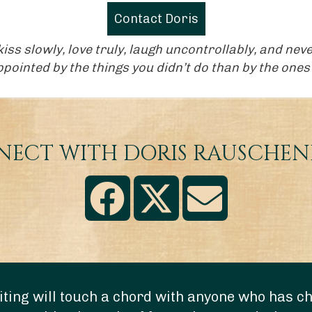
Contact Doris
, kiss slowly, love truly, laugh uncontrollably, and n
ointed by the things you didn’t do than by the ones 
ECT WITH DORIS RAUSCHE
ting will touch a chord with anyone who has chi