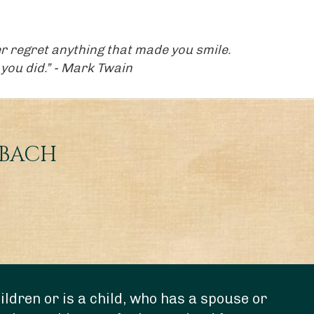
ever regret anything that made you smile.
you did.” - Mark Twain
NBACH
ldren or is a child, who has a spouse or
“Do