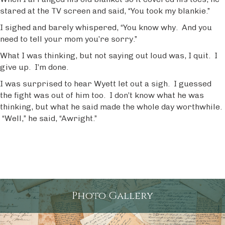
stared at the TV screen and said, “You took my blankie.”
I sighed and barely whispered, “You know why. And you
need to tell your mom you’re sorry.”
What I was thinking, but not saying out loud was, I quit. I
give up. I’m done.
I was surprised to hear Wyett let out a sigh. I guessed
the fight was out of him too. I don’t know what he was
thinking, but what he said made the whole day worthwhile.
“Well,” he said, “Awright.”
Photo Gallery