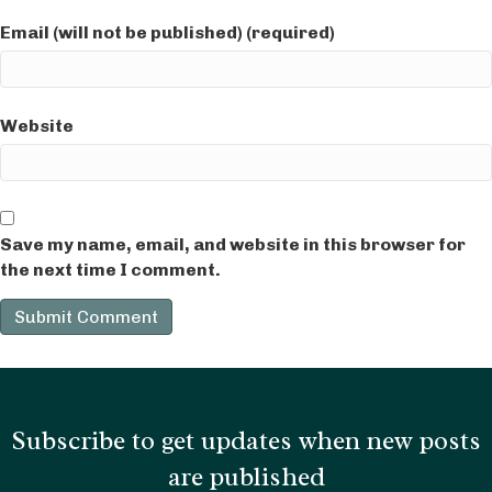
Email (will not be published) (required)
Website
Save my name, email, and website in this browser for
the next time I comment.
Subscribe to get updates when new posts
are published