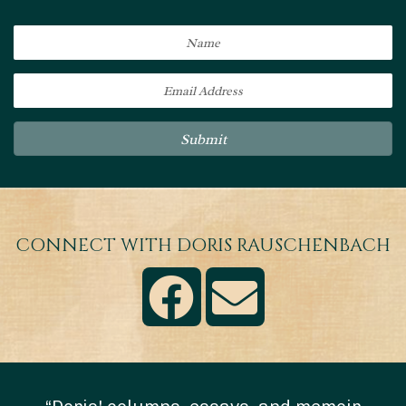
Submit
CONNECT WITH DORIS RAUSCHENBACH