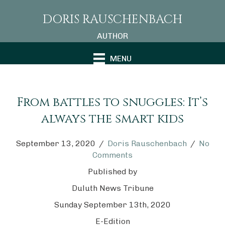
DORIS RAUSCHENBACH
AUTHOR
MENU
From battles to snuggles: It’s
always the smart kids
September 13, 2020
/
Doris Rauschenbach
/
No
Comments
Published by
Duluth News Tribune
Sunday September 13th, 2020
E-Edition