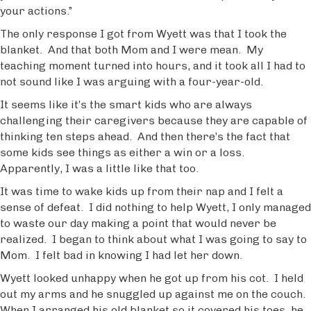
your actions.”
The only response I got from Wyett was that I took the
blanket. And that both Mom and I were mean. My
teaching moment turned into hours, and it took all I had to
not sound like I was arguing with a four-year-old.
It seems like it’s the smart kids who are always
challenging their caregivers because they are capable of
thinking ten steps ahead. And then there’s the fact that
some kids see things as either a win or a loss.
Apparently, I was a little like that too.
It was time to wake kids up from their nap and I felt a
sense of defeat. I did nothing to help Wyett, I only managed
to waste our day making a point that would never be
realized. I began to think about what I was going to say to
Mom. I felt bad in knowing I had let her down.
Wyett looked unhappy when he got up from his cot. I held
out my arms and he snuggled up against me on the couch.
When I arranged his old blanket so it covered his toes, he