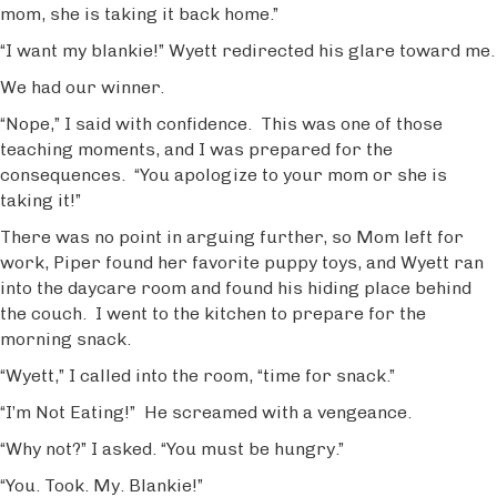
mom, she is taking it back home.”
“I want my blankie!” Wyett redirected his glare toward me.
We had our winner.
“Nope,” I said with confidence. This was one of those
teaching moments, and I was prepared for the
consequences. “You apologize to your mom or she is
taking it!”
There was no point in arguing further, so Mom left for
work, Piper found her favorite puppy toys, and Wyett ran
into the daycare room and found his hiding place behind
the couch. I went to the kitchen to prepare for the
morning snack.
“Wyett,” I called into the room, “time for snack.”
“I’m Not Eating!” He screamed with a vengeance.
“Why not?” I asked. “You must be hungry.”
“You. Took. My. Blankie!”