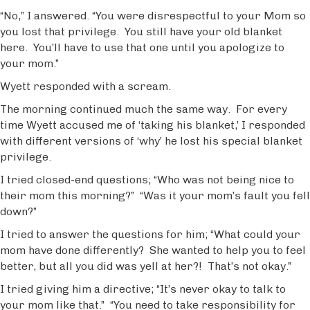
“No,” I answered. “You were disrespectful to your Mom so
you lost that privilege. You still have your old blanket
here. You’ll have to use that one until you apologize to
your mom.”
Wyett responded with a scream.
The morning continued much the same way. For every
time Wyett accused me of ‘taking his blanket,’ I responded
with different versions of ‘why’ he lost his special blanket
privilege.
I tried closed-end questions; “Who was not being nice to
their mom this morning?” “Was it your mom’s fault you fell
down?”
I tried to answer the questions for him; “What could your
mom have done differently? She wanted to help you to feel
better, but all you did was yell at her?! That’s not okay.”
I tried giving him a directive; “It’s never okay to talk to
your mom like that.” “You need to take responsibility for