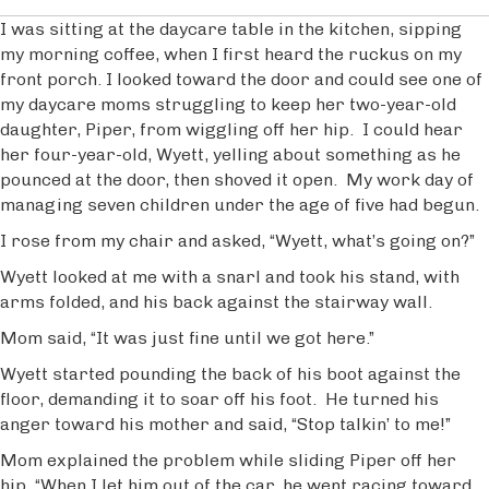
I was sitting at the daycare table in the kitchen, sipping
my morning coffee, when I first heard the ruckus on my
front porch. I looked toward the door and could see one of
my daycare moms struggling to keep her two-year-old
daughter, Piper, from wiggling off her hip. I could hear
her four-year-old, Wyett, yelling about something as he
pounced at the door, then shoved it open. My work day of
managing seven children under the age of five had begun.
I rose from my chair and asked, “Wyett, what’s going on?”
Wyett looked at me with a snarl and took his stand, with
arms folded, and his back against the stairway wall.
Mom said, “It was just fine until we got here.”
Wyett started pounding the back of his boot against the
floor, demanding it to soar off his foot. He turned his
anger toward his mother and said, “Stop talkin’ to me!”
Mom explained the problem while sliding Piper off her
hip, “When I let him out of the car, he went racing toward