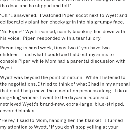
the door and he slipped and fell.”
“Oh,” I answered. I watched Piper scoot next to Wyett and
deliberately plant her cheeky grin into his grumpy face.
“No Piper!” Wyett roared, nearly knocking her down with
his voice. Piper responded with a tearful cry.
Parenting is hard work, times two if you have two
children. I did what I could and held out my arms to
console Piper while Mom had a parental discussion with
Wyett.
Wyett was beyond the point of return. While I listened to
the negotiations, I tried to think of what I had in my arsenal
that could help move the resolution process along. Like a
ding-ding winner, I went to the daycare room and
retrieved Wyett’s brand-new, extra-large, blue-striped,
coveted blanket.
“Here,” I said to Mom, handing her the blanket. I turned
my attention to Wyett, “If you don’t stop yelling at your