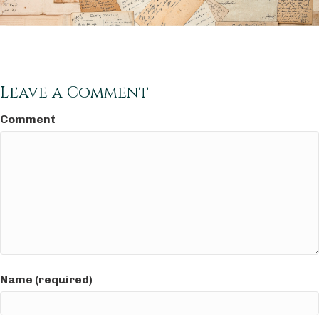
Leave a Comment
Comment
Name (required)