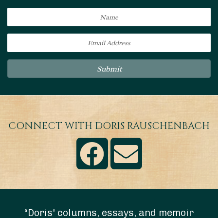
Submit
CONNECT WITH DORIS RAUSCHENBACH
“Doris' columns, essays, and memoir