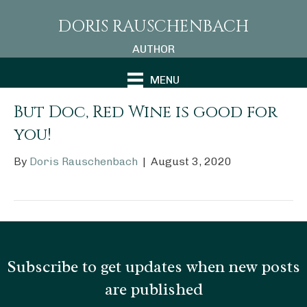
DORIS RAUSCHENBACH
AUTHOR
MENU
But Doc, Red Wine is good for
you!
By
Doris Rauschenbach
|
August 3, 2020
Subscribe to get updates when new posts
are published