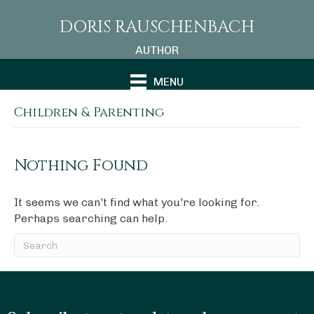
DORIS RAUSCHENBACH
AUTHOR
MENU
Children & Parenting
Nothing Found
It seems we can't find what you're looking for.
Perhaps searching can help.