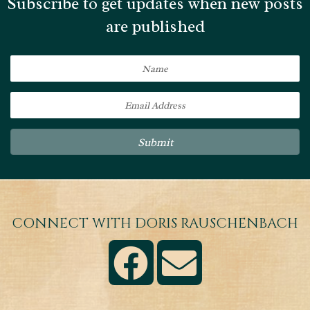
Subscribe to get updates when new posts
are published
Submit
CONNECT WITH DORIS RAUSCHENBACH