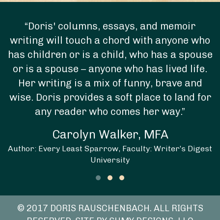
“Doris' columns, essays, and memoir
writing will touch a chord with anyone who
has children or is a child, who has a spouse
or is a spouse – anyone who has lived life.
Her writing is a mix of funny, brave and
wise. Doris provides a soft place to land for
any reader who comes her way.”
Carolyn Walker, MFA
Author: Every Least Sparrow, Faculty: Writer’s Digest
University
Testimonial Slide 1
Testimonial Slide 2
Testimonial Slide 3
© 2017 DORIS RAUSCHENBACH. ALL RIGHTS