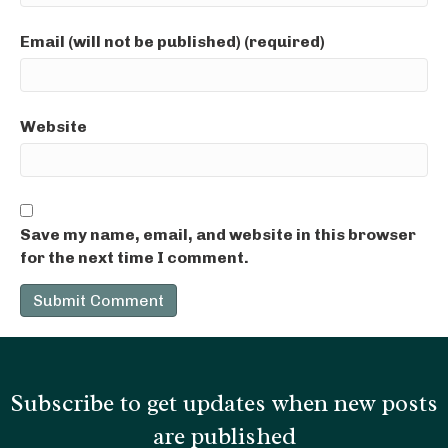
Email (will not be published) (required)
Website
Save my name, email, and website in this browser
for the next time I comment.
Subscribe to get updates when new posts
are published