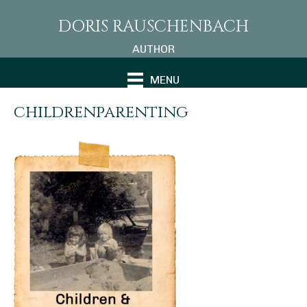
DORIS RAUSCHENBACH
AUTHOR
MENU
childrenparenting