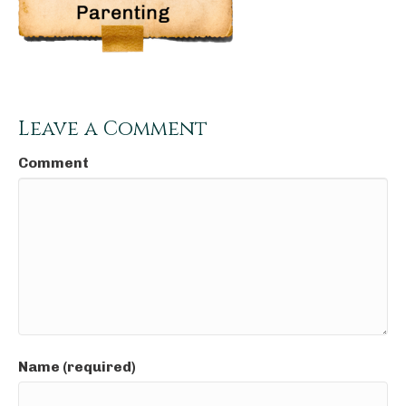
Leave a Comment
Comment
Name (required)