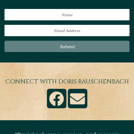
Submit
CONNECT WITH DORIS RAUSCHENBACH