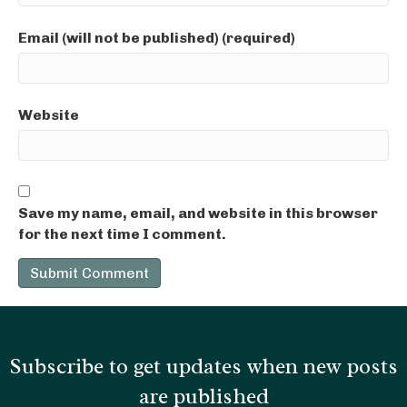
Email (will not be published) (required)
Website
Save my name, email, and website in this browser
for the next time I comment.
Subscribe to get updates when new posts
are published