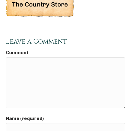
Leave a Comment
Comment
Name (required)