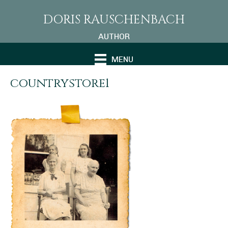
DORIS RAUSCHENBACH
AUTHOR
MENU
countrystore1