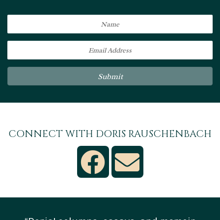
Submit
CONNECT WITH DORIS RAUSCHENBACH