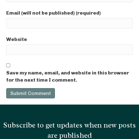
Email (will not be published) (required)
Website
Save my name, email, and website in this browser
for the next time I comment.
Subscribe to get updates when new posts
are published