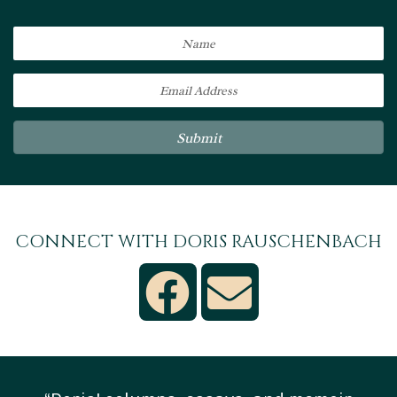
Submit
CONNECT WITH DORIS RAUSCHENBACH