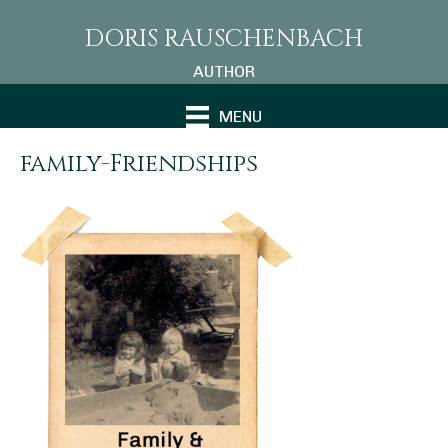
DORIS RAUSCHENBACH
AUTHOR
MENU
family-Friendships