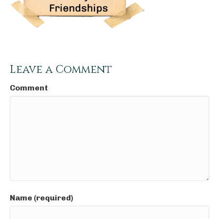
Leave a Comment
Comment
Name (required)