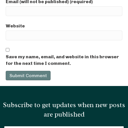
Email (will not be published) (required)
Website
Save my name, email, and website in this browser
for the next time I comment.
Subscribe to get updates when new posts
are published