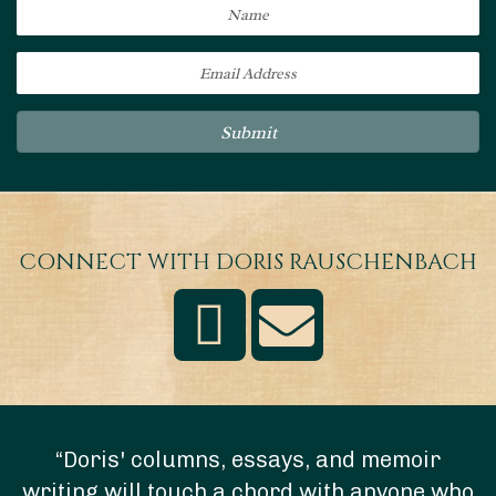
Submit
CONNECT WITH DORIS RAUSCHENBACH
“Doris' columns, essays, and memoir
writing will touch a chord with anyone who