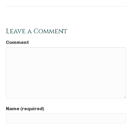
Leave a Comment
Comment
Name (required)