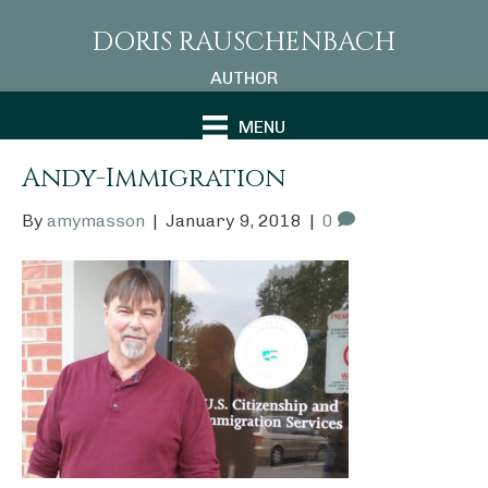
DORIS RAUSCHENBACH
AUTHOR
MENU
Andy-Immigration
By
amymasson
|
January 9, 2018
|
0