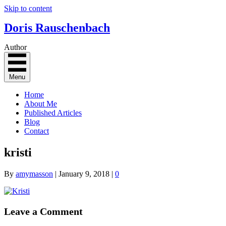
Skip to content
Doris Rauschenbach
Author
Menu
Home
About Me
Published Articles
Blog
Contact
kristi
By
amymasson
|
January 9, 2018
|
0
Leave a Comment