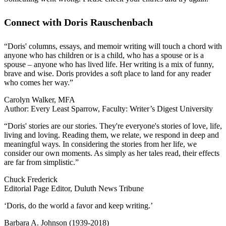
Connect with Doris Rauschenbach
“Doris' columns, essays, and memoir writing will touch a chord with
anyone who has children or is a child, who has a spouse or is a
spouse – anyone who has lived life. Her writing is a mix of funny,
brave and wise. Doris provides a soft place to land for any reader
who comes her way.”
Carolyn Walker, MFA
Author: Every Least Sparrow, Faculty: Writer’s Digest University
“Doris' stories are our stories. They're everyone's stories of love, life,
living and loving. Reading them, we relate, we respond in deep and
meaningful ways. In considering the stories from her life, we
consider our own moments. As simply as her tales read, their effects
are far from simplistic.”
Chuck Frederick
Editorial Page Editor, Duluth News Tribune
‘Doris, do the world a favor and keep writing.’
Barbara A. Johnson (1939-2018)