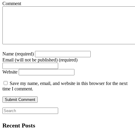
Comment
Name (required)
Email (will not be published) (required)
Website
Save my name, email, and website in this browser for the next
time I comment.
Recent Posts