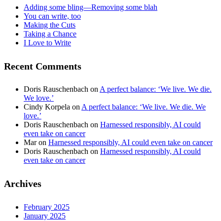
Adding some bling—Removing some blah
You can write, too
Making the Cuts
Taking a Chance
I Love to Write
Recent Comments
Doris Rauschenbach
on
A perfect balance: ‘We live. We die.
We love.’
Cindy Korpela
on
A perfect balance: ‘We live. We die. We
love.’
Doris Rauschenbach
on
Harnessed responsibly, AI could
even take on cancer
Mar
on
Harnessed responsibly, AI could even take on cancer
Doris Rauschenbach
on
Harnessed responsibly, AI could
even take on cancer
Archives
February 2025
January 2025