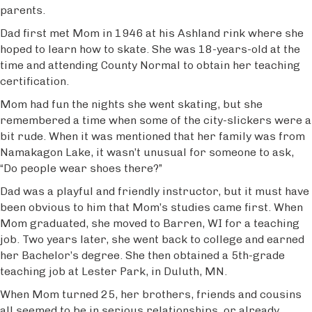
parents.
Dad first met Mom in 1946 at his Ashland rink where she
hoped to learn how to skate. She was 18-years-old at the
time and attending County Normal to obtain her teaching
certification.
Mom had fun the nights she went skating, but she
remembered a time when some of the city-slickers were a
bit rude. When it was mentioned that her family was from
Namakagon Lake, it wasn’t unusual for someone to ask,
“Do people wear shoes there?”
Dad was a playful and friendly instructor, but it must have
been obvious to him that Mom’s studies came first. When
Mom graduated, she moved to Barren, WI for a teaching
job. Two years later, she went back to college and earned
her Bachelor’s degree. She then obtained a 5th-grade
teaching job at Lester Park, in Duluth, MN.
When Mom turned 25, her brothers, friends and cousins
all seemed to be in serious relationships, or already