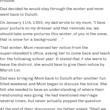
trouble.”
Dad decided he would stay through the winter and mom
went back to Duluth.
On January 11th, 1955, my dad wrote to my mom, “I have
your picture on my dresser and that reminds me, we
should take some pictures this winter, of you in the snow,
that is snow for a background . . .”
That winter, Mom received her notice from the
superintendent’s office, asking her to come back and teach
for the following school year. It stated that if she were to
leave the district, she would have to give them notice by
March 1st.
Dad was bringing Mom back to Duluth after another fun
filled weekend, and Mom began to discuss the notice. She
felt she needed to have an understanding of where their
relationship was going. He had mentioned marriage
several times, but never actually popped the question.
At the end of their discussion, my father asked, “Shall we