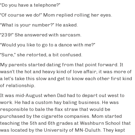
“Do you have a telephone?”
“Of course we do!” Mom replied rolling her eyes.
“What is your number?” He asked.
“239!” She answered with sarcasm.
“Would you like to go to a dance with me?”
“Sure,” she retorted, a bit confused.
My parents started dating from that point forward. It
wasn’t the hot and heavy kind of love affair, it was more of
a let’s take this slow and get to know each other first kind
of relationship.
It was mid-August when Dad had to depart out west to
work. He had a custom hay baling business. He was
responsible to bale the flax straw that would be
purchased by the cigarette companies. Mom started
teaching the 5th and 6th grades at Washburn School that
was located by the University of MN-Duluth. They kept