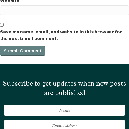
Website
Save my name, email, and website in this browser for
the next time I comment.
Subscribe to get updates when new posts
are published