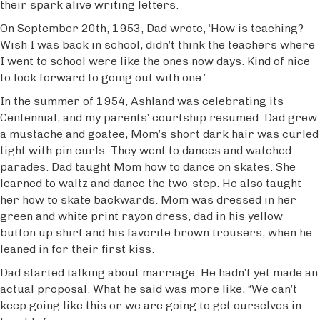
their spark alive writing letters.
On September 20th, 1953, Dad wrote, ‘How is teaching?
Wish I was back in school, didn’t think the teachers where
I went to school were like the ones now days. Kind of nice
to look forward to going out with one.’
In the summer of 1954, Ashland was celebrating its
Centennial, and my parents’ courtship resumed. Dad grew
a mustache and goatee, Mom’s short dark hair was curled
tight with pin curls. They went to dances and watched
parades. Dad taught Mom how to dance on skates. She
learned to waltz and dance the two-step. He also taught
her how to skate backwards. Mom was dressed in her
green and white print rayon dress, dad in his yellow
button up shirt and his favorite brown trousers, when he
leaned in for their first kiss.
Dad started talking about marriage. He hadn’t yet made an
actual proposal. What he said was more like, “We can’t
keep going like this or we are going to get ourselves in