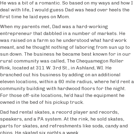
He was a bit of a romantic. So based on my ways and how I
deal with life, I would guess Dad was head over heels the
first time he laid eyes on Mom.
When my parents met, Dad was a hard-working
entrepreneur that dabbled in a number of markets. He
was raised on a farm so he understood what hard work
meant, and he thought nothing of laboring from sun up to
sun down. The business he became best known for in our
rural community was called, The Chequamegon Roller
Rink, located at 311 W. 3rd St., in Ashland, WI. He
branched out his business by adding on an additional
eleven locations, within a 60 mile radius, where he’d rent a
community building with hardwood floors for the night.
For those off-site locations, he’d haul the equipment he
owned in the bed of his pickup truck.
Dad had rental skates, a record player and records,
speakers, and a PA system. At the rink, he sold skates,
parts for skates, and refreshments like soda, candy and
chips. He skated six nights a week.