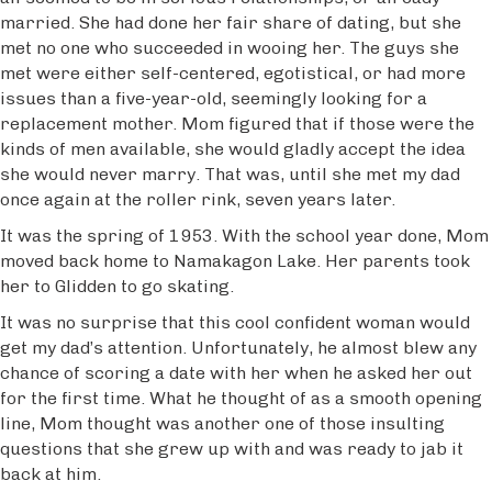
married. She had done her fair share of dating, but she
met no one who succeeded in wooing her. The guys she
met were either self-centered, egotistical, or had more
issues than a five-year-old, seemingly looking for a
replacement mother. Mom figured that if those were the
kinds of men available, she would gladly accept the idea
she would never marry. That was, until she met my dad
once again at the roller rink, seven years later.
It was the spring of 1953. With the school year done, Mom
moved back home to Namakagon Lake. Her parents took
her to Glidden to go skating.
It was no surprise that this cool confident woman would
get my dad’s attention. Unfortunately, he almost blew any
chance of scoring a date with her when he asked her out
for the first time. What he thought of as a smooth opening
line, Mom thought was another one of those insulting
questions that she grew up with and was ready to jab it
back at him.