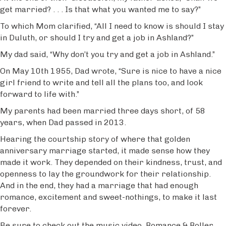
get married? . . . Is that what you wanted me to say?”
To which Mom clarified, “All I need to know is should I stay
in Duluth, or should I try and get a job in Ashland?”
My dad said, “Why don’t you try and get a job in Ashland.”
On May 10th 1955, Dad wrote, “Sure is nice to have a nice
girl friend to write and tell all the plans too, and look
forward to life with.”
My parents had been married three days short, of 58
years, when Dad passed in 2013.
Hearing the courtship story of where that golden
anniversary marriage started, it made sense how they
made it work. They depended on their kindness, trust, and
openness to lay the groundwork for their relationship.
And in the end, they had a marriage that had enough
romance, excitement and sweet-nothings, to make it last
forever.
Be sure to check out the music video, Romance & Roller