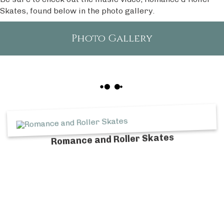
Skates, found below in the photo gallery.
Photo Gallery
Romance and Roller Skates