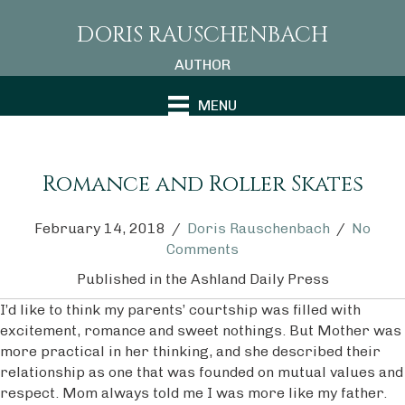
DORIS RAUSCHENBACH
AUTHOR
MENU
Romance and Roller Skates
February 14, 2018
/
Doris Rauschenbach
/
No
Comments
Published in the
Ashland Daily Press
I’d like to think my parents’ courtship was filled with
excitement, romance and sweet nothings. But Mother was
more practical in her thinking, and she described their
relationship as one that was founded on mutual values and
respect. Mom always told me I was more like my father.