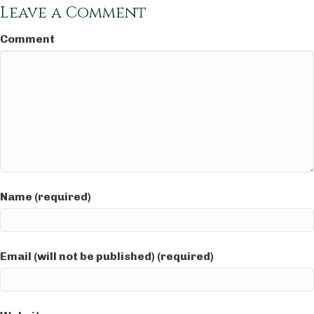
Leave a Comment
Comment
Name (required)
Email (will not be published) (required)