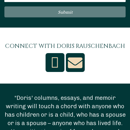
Submit
CONNECT WITH DORIS RAUSCHENBACH
“Doris' columns, essays, and memoir
writing will touch a chord with anyone who
has children or is a child, who has a spouse
or is a spouse – anyone who has lived life.