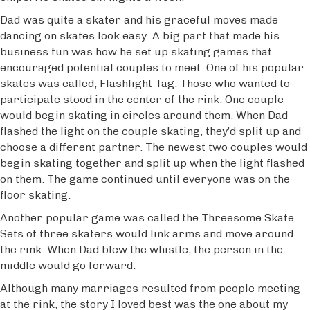
Dad was quite a skater and his graceful moves made
dancing on skates look easy. A big part that made his
business fun was how he set up skating games that
encouraged potential couples to meet. One of his popular
skates was called, Flashlight Tag. Those who wanted to
participate stood in the center of the rink. One couple
would begin skating in circles around them. When Dad
flashed the light on the couple skating, they’d split up and
choose a different partner. The newest two couples would
begin skating together and split up when the light flashed
on them. The game continued until everyone was on the
floor skating.
Another popular game was called the Threesome Skate.
Sets of three skaters would link arms and move around
the rink. When Dad blew the whistle, the person in the
middle would go forward.
Although many marriages resulted from people meeting
at the rink, the story I loved best was the one about my