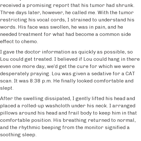
received a promising report that his tumor had shrunk.
Three days later, however, he called me. With the tumor
restricting his vocal cords, I strained to understand his
words. His face was swollen, he was in pain, and he
needed treatment for what had become a common side
effect to chemo.
I gave the doctor information as quickly as possible, so
Lou could get treated. I believed if Lou could hang in there
even one more day, we’d get the cure for which we were
desperately praying. Lou was given a sedative for a CAT
scan. It was 8:38 p.m. He finally looked comfortable and
slept.
After the swelling dissipated, I gently lifted his head and
placed a rolled-up washcloth under his neck. I arranged
pillows around his head and frail body to keep him in that
comfortable position. His breathing returned to normal,
and the rhythmic beeping from the monitor signified a
soothing sleep.