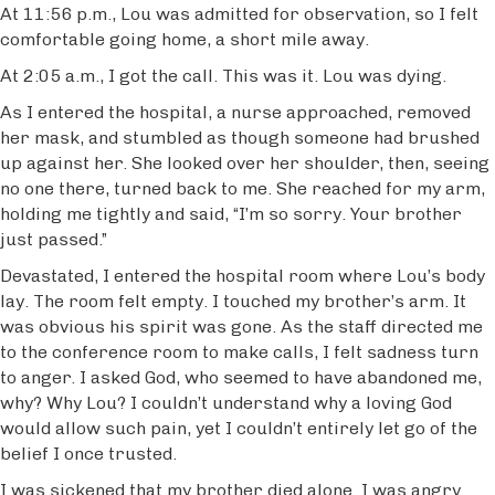
At 11:56 p.m., Lou was admitted for observation, so I felt
comfortable going home, a short mile away.
At 2:05 a.m., I got the call. This was it. Lou was dying.
As I entered the hospital, a nurse approached, removed
her mask, and stumbled as though someone had brushed
up against her. She looked over her shoulder, then, seeing
no one there, turned back to me. She reached for my arm,
holding me tightly and said, “I’m so sorry. Your brother
just passed.”
Devastated, I entered the hospital room where Lou’s body
lay. The room felt empty. I touched my brother’s arm. It
was obvious his spirit was gone. As the staff directed me
to the conference room to make calls, I felt sadness turn
to anger. I asked God, who seemed to have abandoned me,
why? Why Lou? I couldn’t understand why a loving God
would allow such pain, yet I couldn’t entirely let go of the
belief I once trusted.
I was sickened that my brother died alone. I was angry