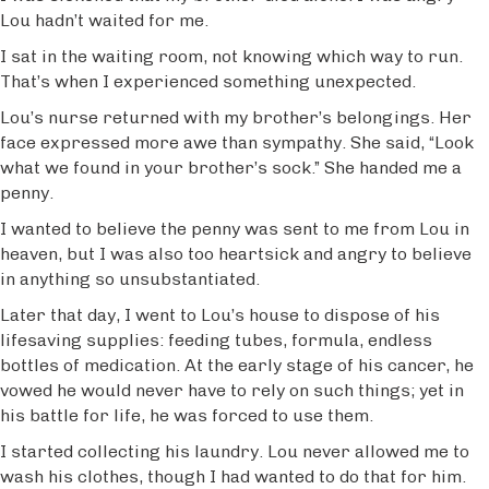
Lou hadn’t waited for me.
I sat in the waiting room, not knowing which way to run.
That’s when I experienced something unexpected.
Lou’s nurse returned with my brother’s belongings. Her
face expressed more awe than sympathy. She said, “Look
what we found in your brother’s sock.” She handed me a
penny.
I wanted to believe the penny was sent to me from Lou in
heaven, but I was also too heartsick and angry to believe
in anything so unsubstantiated.
Later that day, I went to Lou’s house to dispose of his
lifesaving supplies: feeding tubes, formula, endless
bottles of medication. At the early stage of his cancer, he
vowed he would never have to rely on such things; yet in
his battle for life, he was forced to use them.
I started collecting his laundry. Lou never allowed me to
wash his clothes, though I had wanted to do that for him.