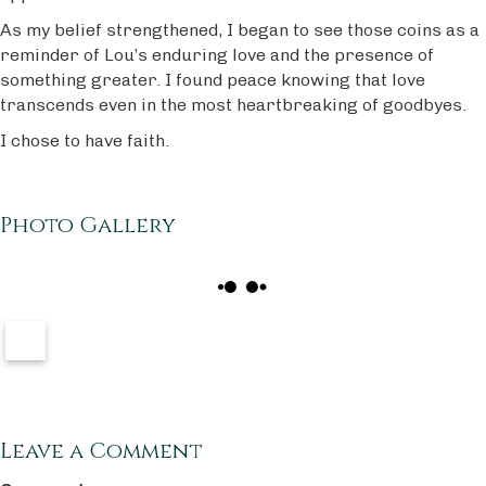
As my belief strengthened, I began to see those coins as a
reminder of Lou’s enduring love and the presence of
something greater. I found peace knowing that love
transcends even in the most heartbreaking of goodbyes.
I chose to have faith.
Photo Gallery
Leave a Comment