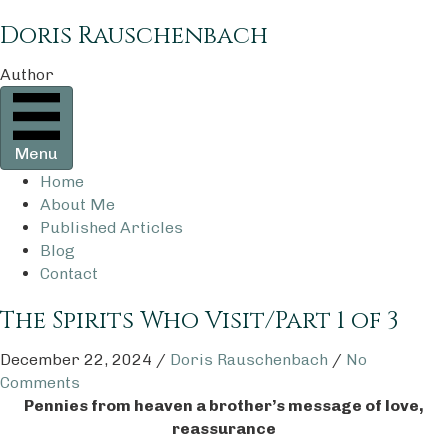
Doris Rauschenbach
Author
Menu
Home
About Me
Published Articles
Blog
Contact
The Spirits Who Visit/Part 1 of 3
December 22, 2024
/
Doris Rauschenbach
/
No
Comments
Pennies from heaven a brother’s message of love,
reassurance