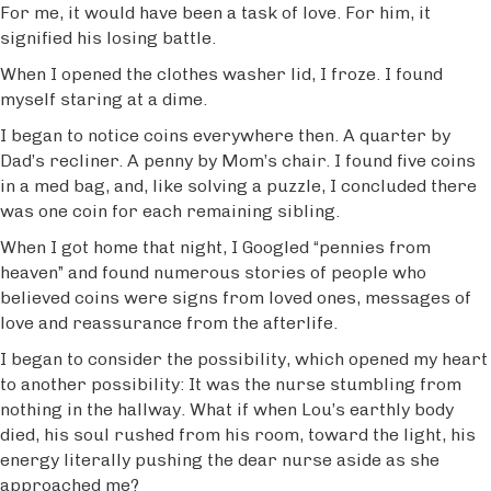
For me, it would have been a task of love. For him, it
signified his losing battle.
When I opened the clothes washer lid, I froze. I found
myself staring at a dime.
I began to notice coins everywhere then. A quarter by
Dad’s recliner. A penny by Mom’s chair. I found five coins
in a med bag, and, like solving a puzzle, I concluded there
was one coin for each remaining sibling.
When I got home that night, I Googled “pennies from
heaven” and found numerous stories of people who
believed coins were signs from loved ones, messages of
love and reassurance from the afterlife.
I began to consider the possibility, which opened my heart
to another possibility: It was the nurse stumbling from
nothing in the hallway. What if when Lou’s earthly body
died, his soul rushed from his room, toward the light, his
energy literally pushing the dear nurse aside as she
approached me?