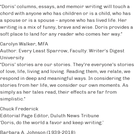
“Doris' columns, essays, and memoir writing will touch a
chord with anyone who has children or is a child, who has
a spouse or is a spouse – anyone who has lived life. Her
writing is a mix of funny, brave and wise. Doris provides a
soft place to land for any reader who comes her way.”
Carolyn Walker, MFA
Author: Every Least Sparrow, Faculty: Writer’s Digest
University
“Doris' stories are our stories. They're everyone's stories
of love, life, living and loving. Reading them, we relate, we
respond in deep and meaningful ways. In considering the
stories from her life, we consider our own moments. As
simply as her tales read, their effects are far from
simplistic.”
Chuck Frederick
Editorial Page Editor, Duluth News Tribune
‘Doris, do the world a favor and keep writing.’
Barbara A. Johnson (1939-2018)