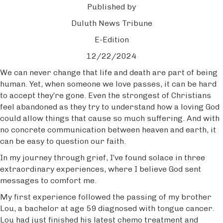
Published by
Duluth News Tribune
E-Edition
12/22/2024
We can never change that life and death are part of being
human. Yet, when someone we love passes, it can be hard
to accept they’re gone. Even the strongest of Christians
feel abandoned as they try to understand how a loving God
could allow things that cause so much suffering. And with
no concrete communication between heaven and earth, it
can be easy to question our faith.
In my journey through grief, I’ve found solace in three
extraordinary experiences, where I believe God sent
messages to comfort me.
My first experience followed the passing of my brother
Lou, a bachelor at age 59 diagnosed with tongue cancer.
Lou had just finished his latest chemo treatment and