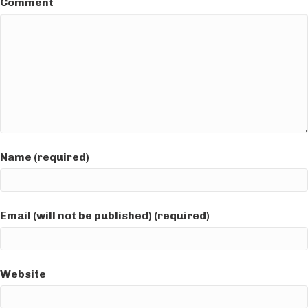
Comment
Name (required)
Email (will not be published) (required)
Website