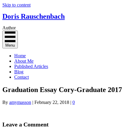
Skip to content
Doris Rauschenbach
Author
Menu
Home
About Me
Published Articles
Blog
Contact
Graduation Essay Cory-Graduate 2017
By
amymasson
|
February 22, 2018
|
0
Leave a Comment