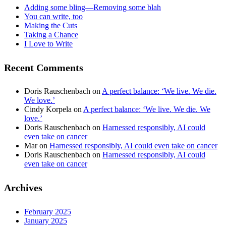
Adding some bling—Removing some blah
You can write, too
Making the Cuts
Taking a Chance
I Love to Write
Recent Comments
Doris Rauschenbach
on
A perfect balance: ‘We live. We die.
We love.’
Cindy Korpela
on
A perfect balance: ‘We live. We die. We
love.’
Doris Rauschenbach
on
Harnessed responsibly, AI could
even take on cancer
Mar
on
Harnessed responsibly, AI could even take on cancer
Doris Rauschenbach
on
Harnessed responsibly, AI could
even take on cancer
Archives
February 2025
January 2025