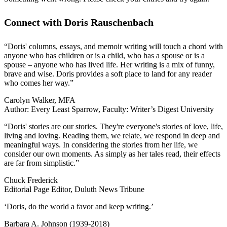
Connect with Doris Rauschenbach
“Doris' columns, essays, and memoir writing will touch a chord with
anyone who has children or is a child, who has a spouse or is a
spouse – anyone who has lived life. Her writing is a mix of funny,
brave and wise. Doris provides a soft place to land for any reader
who comes her way.”
Carolyn Walker, MFA
Author: Every Least Sparrow, Faculty: Writer’s Digest University
“Doris' stories are our stories. They're everyone's stories of love, life,
living and loving. Reading them, we relate, we respond in deep and
meaningful ways. In considering the stories from her life, we
consider our own moments. As simply as her tales read, their effects
are far from simplistic.”
Chuck Frederick
Editorial Page Editor, Duluth News Tribune
‘Doris, do the world a favor and keep writing.’
Barbara A. Johnson (1939-2018)