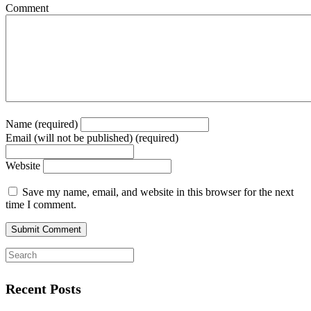
Comment
Name (required)
Email (will not be published) (required)
Website
Save my name, email, and website in this browser for the next
time I comment.
Recent Posts