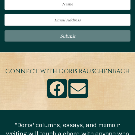
Submit
CONNECT WITH DORIS RAUSCHENBACH
“Doris' columns, essays, and memoir
writing will touch a chord with anyone who