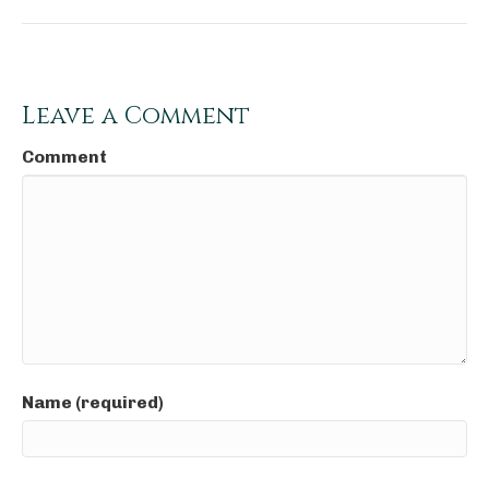
Leave a Comment
Comment
Name (required)