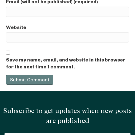
Email (will not be published) (required)
Website
Save my name, email, and website in this browser
for the next time I comment.
Subscribe to get updates when new posts
are published