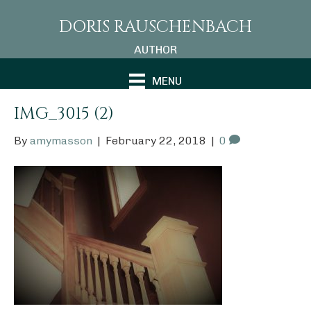
DORIS RAUSCHENBACH
AUTHOR
MENU
IMG_3015 (2)
By
amymasson
|
February 22, 2018
|
0