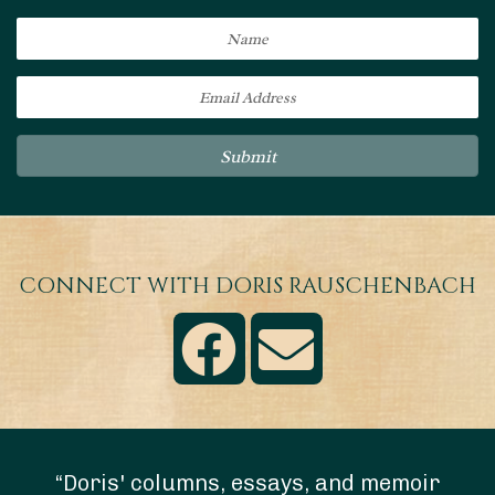
Submit
CONNECT WITH DORIS RAUSCHENBACH
“Doris' columns, essays, and memoir