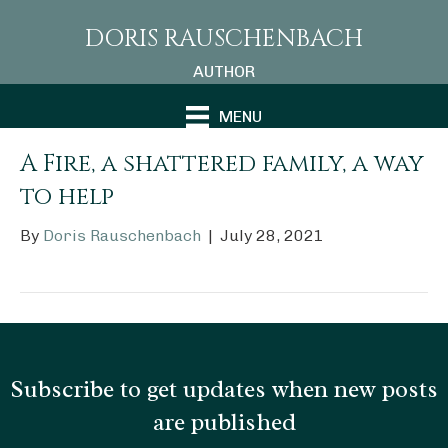
DORIS RAUSCHENBACH
AUTHOR
MENU
A Fire, a shattered family, a way
to help
By
Doris Rauschenbach
|
July 28, 2021
Subscribe to get updates when new posts
are published