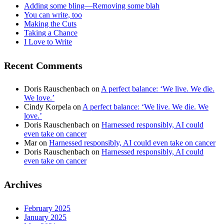
Adding some bling—Removing some blah
You can write, too
Making the Cuts
Taking a Chance
I Love to Write
Recent Comments
Doris Rauschenbach
on
A perfect balance: ‘We live. We die.
We love.’
Cindy Korpela
on
A perfect balance: ‘We live. We die. We
love.’
Doris Rauschenbach
on
Harnessed responsibly, AI could
even take on cancer
Mar
on
Harnessed responsibly, AI could even take on cancer
Doris Rauschenbach
on
Harnessed responsibly, AI could
even take on cancer
Archives
February 2025
January 2025