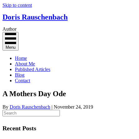
Skip to content
Doris Rauschenbach
Author
Menu
Home
About Me
Published Articles
Blog
Contact
A Mothers Day Ode
By
Doris Rauschenbach
|
November 24, 2019
Recent Posts