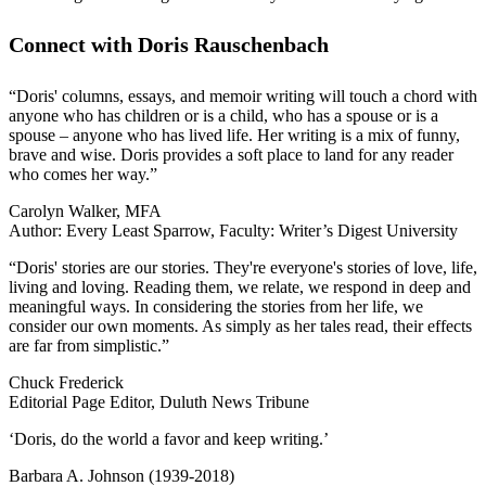
Connect with Doris Rauschenbach
“Doris' columns, essays, and memoir writing will touch a chord with
anyone who has children or is a child, who has a spouse or is a
spouse – anyone who has lived life. Her writing is a mix of funny,
brave and wise. Doris provides a soft place to land for any reader
who comes her way.”
Carolyn Walker, MFA
Author: Every Least Sparrow, Faculty: Writer’s Digest University
“Doris' stories are our stories. They're everyone's stories of love, life,
living and loving. Reading them, we relate, we respond in deep and
meaningful ways. In considering the stories from her life, we
consider our own moments. As simply as her tales read, their effects
are far from simplistic.”
Chuck Frederick
Editorial Page Editor, Duluth News Tribune
‘Doris, do the world a favor and keep writing.’
Barbara A. Johnson (1939-2018)