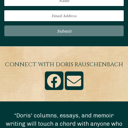
Submit
CONNECT WITH DORIS RAUSCHENBACH
“Doris' columns, essays, and memoir
writing will touch a chord with anyone who