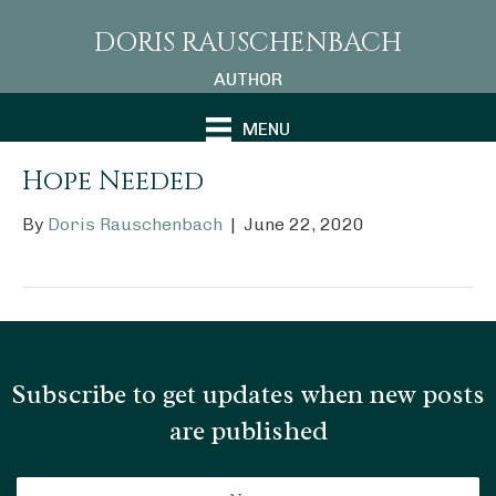
DORIS RAUSCHENBACH
AUTHOR
MENU
Hope Needed
By
Doris Rauschenbach
|
June 22, 2020
Subscribe to get updates when new posts
are published