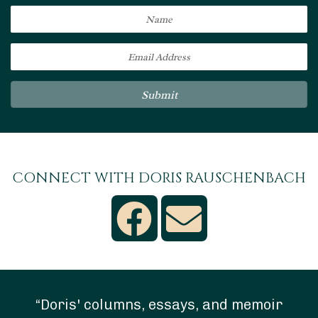
Submit
CONNECT WITH DORIS RAUSCHENBACH
“Doris' columns, essays, and memoir