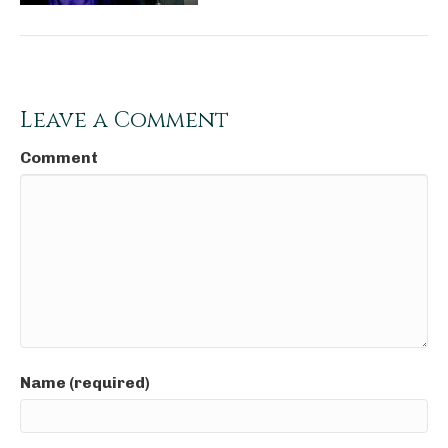
Leave a Comment
Comment
Name (required)