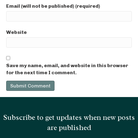
Email (will not be published) (required)
Website
Save my name, email, and website in this browser
for the next time I comment.
Subscribe to get updates when new posts
are published