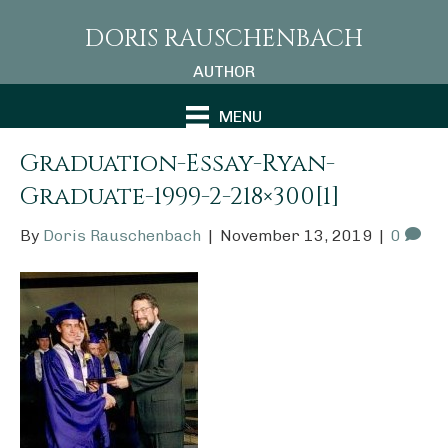
DORIS RAUSCHENBACH
AUTHOR
MENU
Graduation-Essay-Ryan-
Graduate-1999-2-218×300[1]
By
Doris Rauschenbach
|
November 13, 2019
|
0