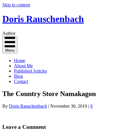
Skip to content
Doris Rauschenbach
Author
Menu
Home
About Me
Published Articles
Blog
Contact
The Country Store Namakagon
By
Doris Rauschenbach
|
November 30, 2019
|
0
Leave a Comment