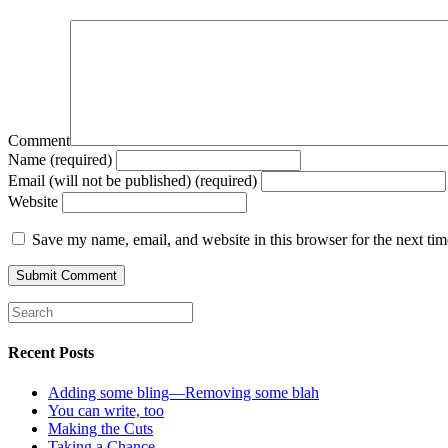
Comment
Name (required)
Email (will not be published) (required)
Website
Save my name, email, and website in this browser for the next ti
Recent Posts
Adding some bling—Removing some blah
You can write, too
Making the Cuts
Taking a Chance