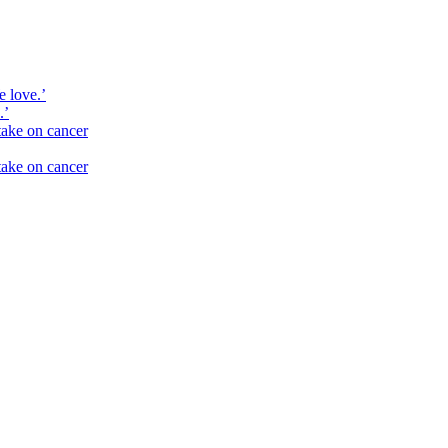
e love.’
.’
take on cancer
take on cancer