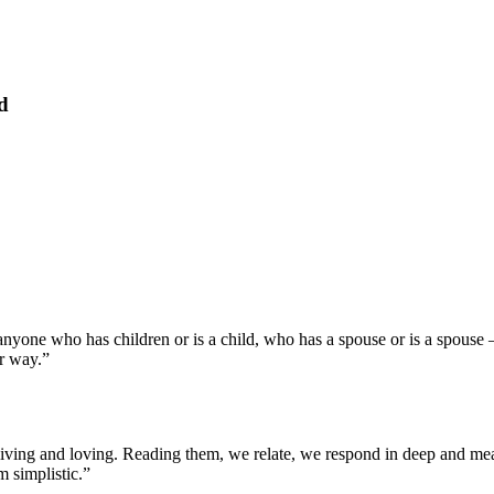
d
nyone who has children or is a child, who has a spouse or is a spouse –
er way.”
fe, living and loving. Reading them, we relate, we respond in deep and me
m simplistic.”