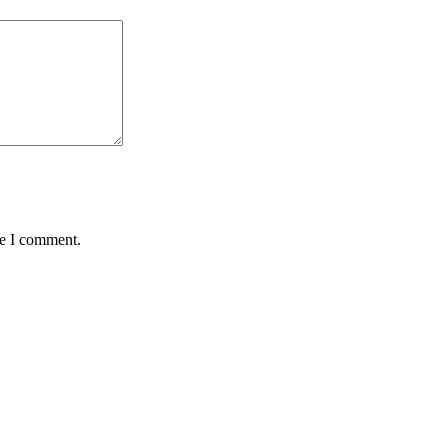
me I comment.