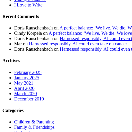
I Love to Write
Recent Comments
Doris Rauschenbach
on
A perfect balance: ‘We live. We die. W
Cindy Korpela
on
A perfect balance: ‘We live. We die. We love
Doris Rauschenbach
on
Harnessed responsibly, AI could even 
Mar
on
Harnessed responsibly, AI could even take on cancer
Doris Rauschenbach
on
Harnessed responsibly, AI could even 
Archives
February 2025
January 2025
May 2021
April 2020
March 2020
December 2019
Categories
Children & Parenting
Family & Friendships