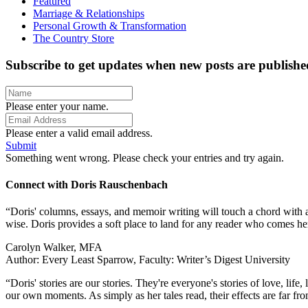
Featured
Marriage & Relationships
Personal Growth & Transformation
The Country Store
Subscribe to get updates when new posts are publishe
Please enter your name.
Please enter a valid email address.
Submit
Something went wrong. Please check your entries and try again.
Connect with Doris Rauschenbach
“Doris' columns, essays, and memoir writing will touch a chord with a
wise. Doris provides a soft place to land for any reader who comes h
Carolyn Walker, MFA
Author: Every Least Sparrow, Faculty: Writer’s Digest University
“Doris' stories are our stories. They're everyone's stories of love, li
our own moments. As simply as her tales read, their effects are far fro