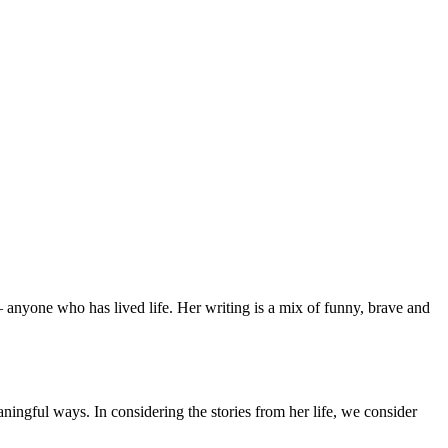
 anyone who has lived life. Her writing is a mix of funny, brave and
aningful ways. In considering the stories from her life, we consider