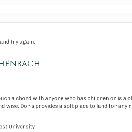
and try again.
chenbach
ouch a chord with anyone who has children or is a c
 and wise. Doris provides a soft place to land for an
est University