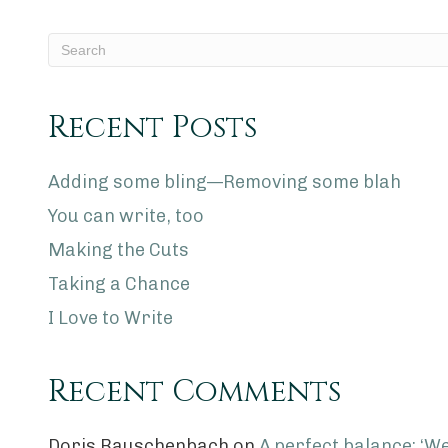
Recent Posts
Adding some bling—Removing some blah
You can write, too
Making the Cuts
Taking a Chance
I Love to Write
Recent Comments
Doris Rauschenbach
on
A perfect balance: ‘We 