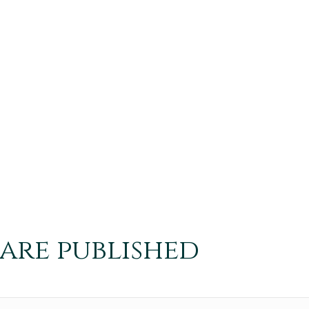
 are published