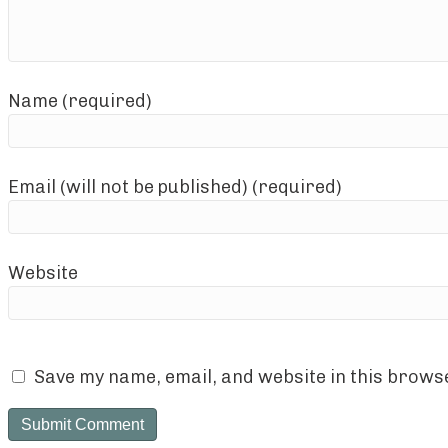
Name (required)
Email (will not be published) (required)
Website
Save my name, email, and website in this browse