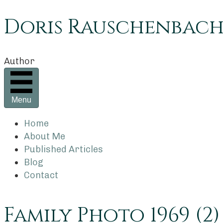
Doris Rauschenbac
Author
Menu
Home
About Me
Published Articles
Blog
Contact
Family Photo 1969 (2)