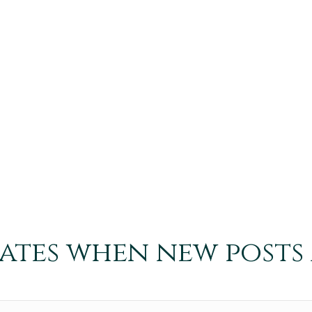
dates when new posts