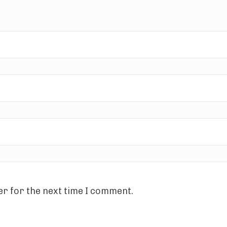
r for the next time I comment.