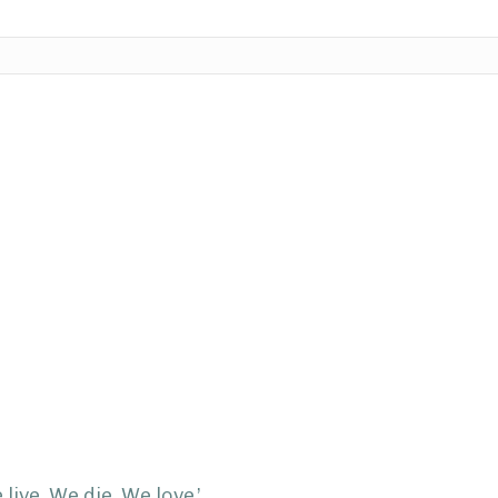
live. We die. We love.’