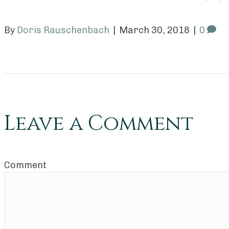
By
Doris Rauschenbach
|
March 30, 2018
|
0
Leave a Comment
Comment