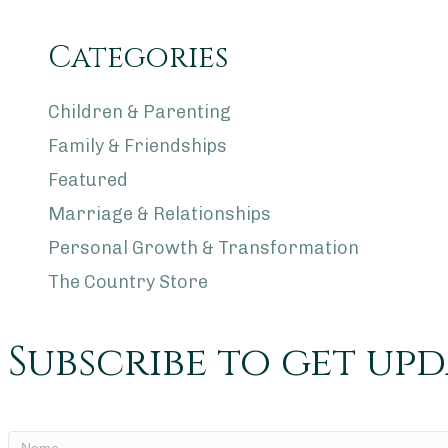
Categories
Children & Parenting
Family & Friendships
Featured
Marriage & Relationships
Personal Growth & Transformation
The Country Store
Subscribe to get up