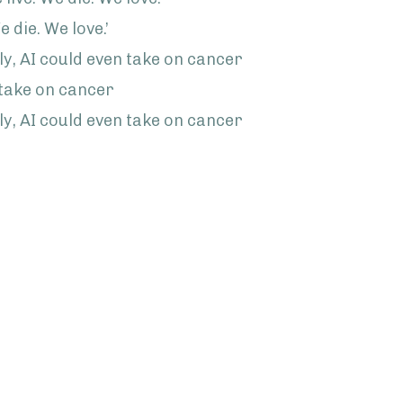
e die. We love.’
, AI could even take on cancer
 take on cancer
, AI could even take on cancer