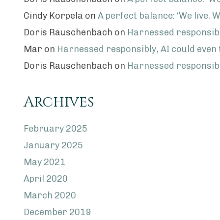
Cindy Korpela
on
A perfect balance: ‘We live. W
Doris Rauschenbach
on
Harnessed responsibly
Mar
on
Harnessed responsibly, AI could even
Doris Rauschenbach
on
Harnessed responsibly
Archives
February 2025
January 2025
May 2021
April 2020
March 2020
December 2019