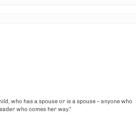
hild, who has a spouse or is a spouse – anyone who
y reader who comes her way.”