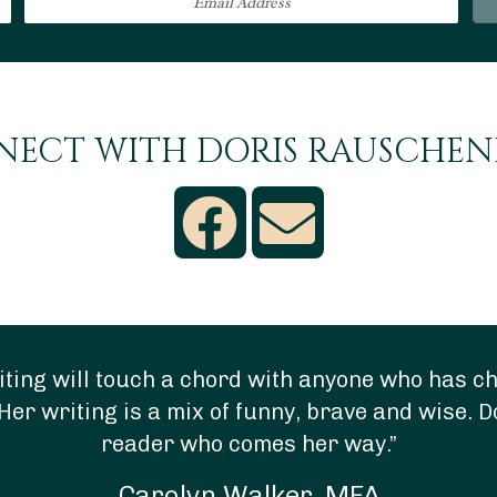
ECT WITH DORIS RAUSCHE
ting will touch a chord with anyone who has chi
Her writing is a mix of funny, brave and wise. D
reader who comes her way.”
Carolyn Walker, MFA