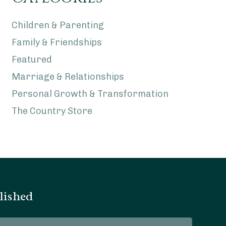
Children & Parenting
Family & Friendships
Featured
Marriage & Relationships
Personal Growth & Transformation
The Country Store
lished