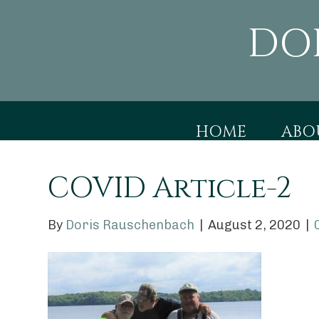
DO
HOME
ABO
COVID Article-2
By
Doris Rauschenbach
|
August 2, 2020
|