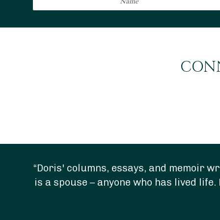
CONN
“Doris' columns, essays, and memoir wri
is a spouse – anyone who has lived life. 