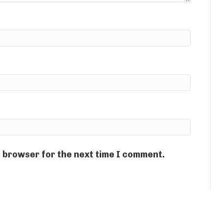
s browser for the next time I comment.