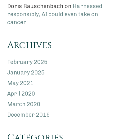
Doris Rauschenbach
on
Harnessed
responsibly, AI could even take on
cancer
Archives
February 2025
January 2025
May 2021
April 2020
March 2020
December 2019
Categories