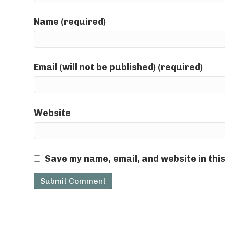
Name (required)
Email (will not be published) (required)
Website
Save my name, email, and website in thi