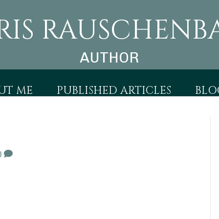
RIS RAUSCHENB
AUTHOR
UT ME
PUBLISHED ARTICLES
BLO
0