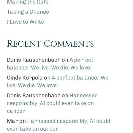
Making the Cuts
Taking a Chance
I Love to Write
Recent Comments
Doris Rauschenbach
on
A perfect
balance: ‘We live. We die. We love.’
Cindy Korpela
on
A perfect balance: ‘We
live. We die. We love.’
Doris Rauschenbach
on
Harnessed
responsibly, AI could even take on
cancer
Mar
on
Harnessed responsibly, AI could
even take on cancer