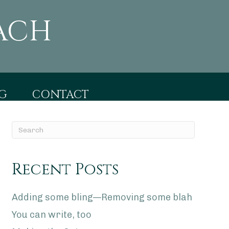
ACH
G
CONTACT
Recent Posts
Adding some bling—Removing some blah
You can write, too