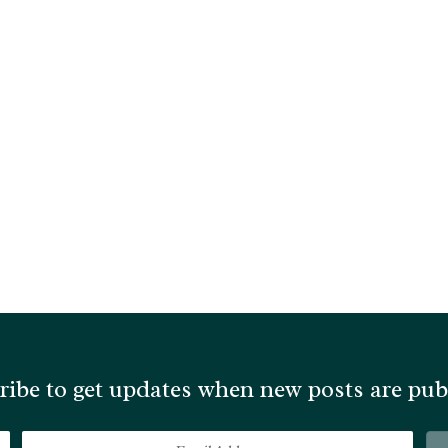
ribe to get updates when new posts are pub