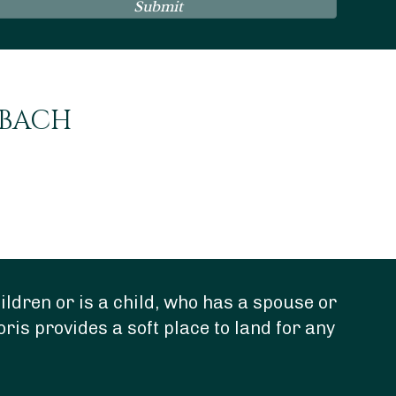
Submit
NBACH
ldren or is a child, who has a spouse or
“Do
oris provides a soft place to land for any
dee