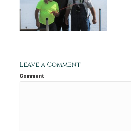
Leave a Comment
Comment