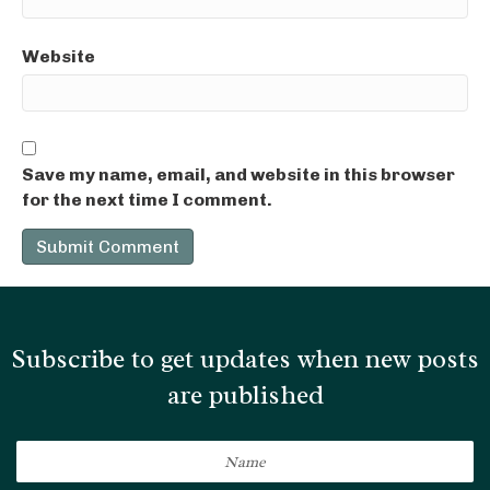
Website
Save my name, email, and website in this browser
for the next time I comment.
Subscribe to get updates when new posts
are published