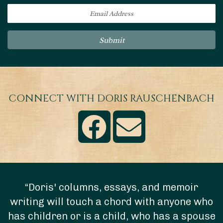
Submit
CONNECT WITH DORIS RAUSCHENBACH
“Doris' columns, essays, and memoir
writing will touch a chord with anyone who
has children or is a child, who has a spouse