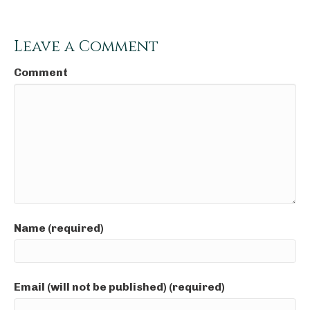
Leave a Comment
Comment
Name (required)
Email (will not be published) (required)