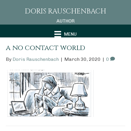
DORIS RAUSCHENBACH
AUTHOR
MENU
a no contact world
By
Doris Rauschenbach
|
March 30, 2020
|
0