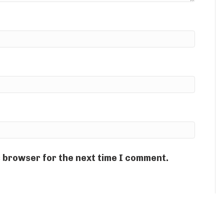
s browser for the next time I comment.