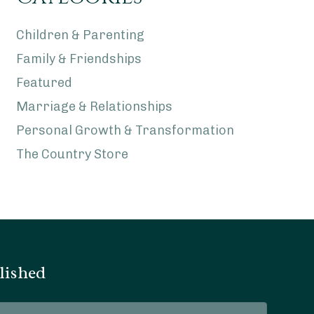
Children & Parenting
Family & Friendships
Featured
Marriage & Relationships
Personal Growth & Transformation
The Country Store
lished