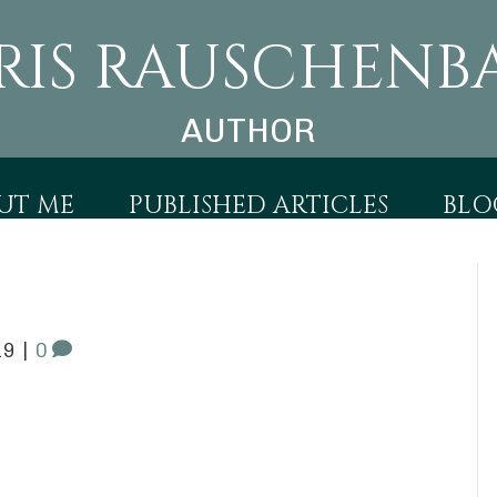
RIS RAUSCHENB
AUTHOR
UT ME
PUBLISHED ARTICLES
BLO
19
|
0