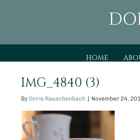
DO
HOME
ABO
IMG_4840 (3)
By
Doris Rauschenbach
|
November 24, 20