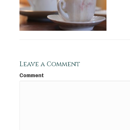
Leave a Comment
Comment