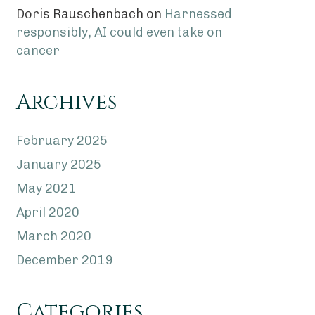
Doris Rauschenbach
on
Harnessed
responsibly, AI could even take on
cancer
Archives
February 2025
January 2025
May 2021
April 2020
March 2020
December 2019
Categories