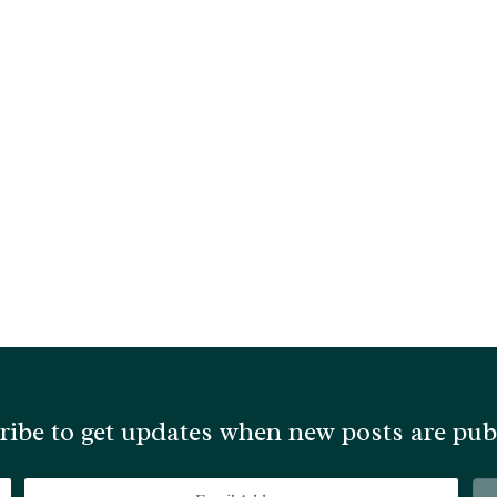
ribe to get updates when new posts are pub