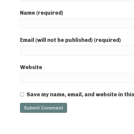
Name (required)
Email (will not be published) (required)
Website
Save my name, email, and website in thi