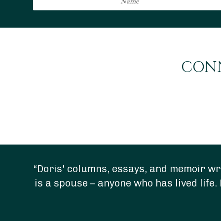
CONN
“Doris' columns, essays, and memoir wri
is a spouse – anyone who has lived life. 