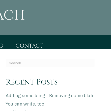
ACH
G
CONTACT
Recent Posts
Adding some bling—Removing some blah
You can write, too