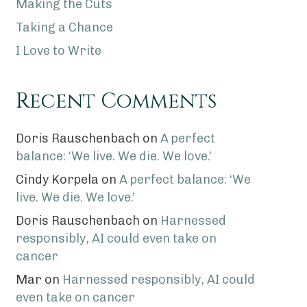
Making the Cuts
Taking a Chance
I Love to Write
Recent Comments
Doris Rauschenbach
on
A perfect
balance: ‘We live. We die. We love.’
Cindy Korpela
on
A perfect balance: ‘We
live. We die. We love.’
Doris Rauschenbach
on
Harnessed
responsibly, AI could even take on
cancer
Mar
on
Harnessed responsibly, AI could
even take on cancer