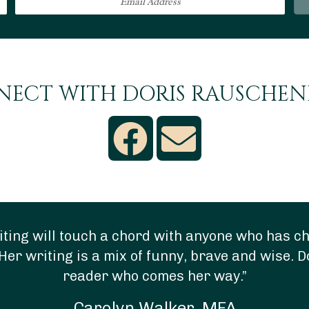
ECT WITH DORIS RAUSCHE
ting will touch a chord with anyone who has chi
Her writing is a mix of funny, brave and wise. D
reader who comes her way.”
Carolyn Walker, MFA