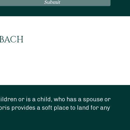
Submit
NBACH
ldren or is a child, who has a spouse or
“Do
oris provides a soft place to land for any
dee