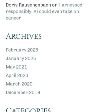
Doris Rauschenbach
on
Harnessed
responsibly, AI could even take on
cancer
Archives
February 2025
January 2025
May 2021
April 2020
March 2020
December 2019
Categories