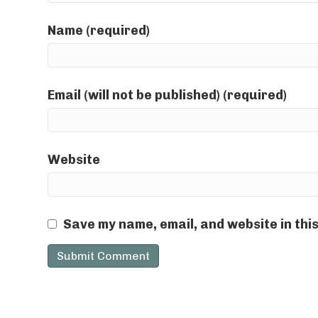
Name (required)
Email (will not be published) (required)
Website
Save my name, email, and website in thi