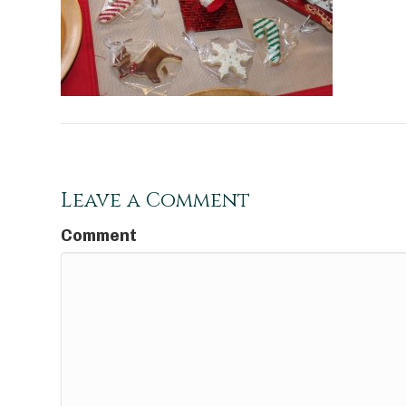
Leave a Comment
Comment