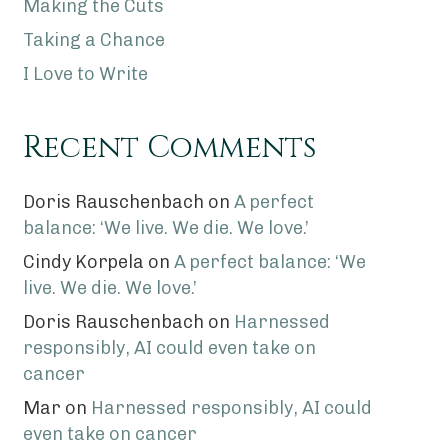
Making the Cuts
Taking a Chance
I Love to Write
Recent Comments
Doris Rauschenbach
on
A perfect
balance: ‘We live. We die. We love.’
Cindy Korpela
on
A perfect balance: ‘We
live. We die. We love.’
Doris Rauschenbach
on
Harnessed
responsibly, AI could even take on
cancer
Mar
on
Harnessed responsibly, AI could
even take on cancer