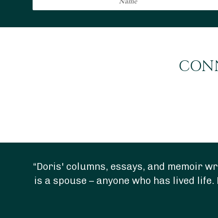
CONN
“Doris' columns, essays, and memoir wri
is a spouse – anyone who has lived life. 