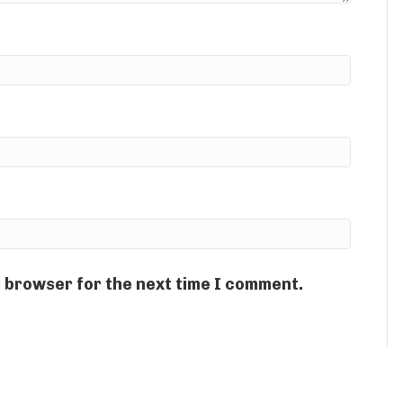
s browser for the next time I comment.