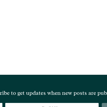
ribe to get updates when new posts are pub