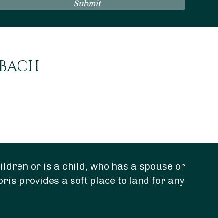
Submit
NBACH
ldren or is a child, who has a spouse or
“Do
oris provides a soft place to land for any
dee