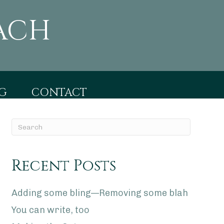
ACH
G
CONTACT
Recent Posts
Adding some bling—Removing some blah
You can write, too