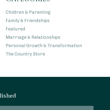
Children & Parenting
Family & Friendships
Featured
Marriage & Relationships
Personal Growth & Transformation
The Country Store
lished