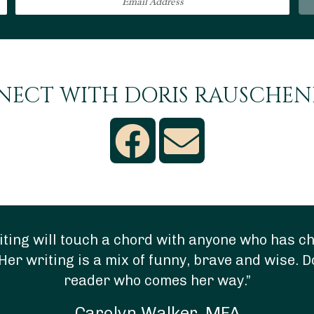
ECT WITH DORIS RAUSCHE
ting will touch a chord with anyone who has chi
Her writing is a mix of funny, brave and wise. D
reader who comes her way.”
Carolyn Walker, MFA