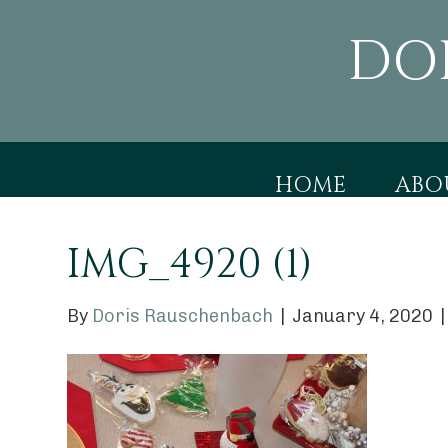
DO
HOME
ABO
IMG_4920 (1)
By
Doris Rauschenbach
|
January 4, 2020