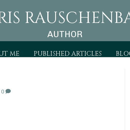
RIS RAUSCHENB
AUTHOR
UT ME
PUBLISHED ARTICLES
BLO
|
0