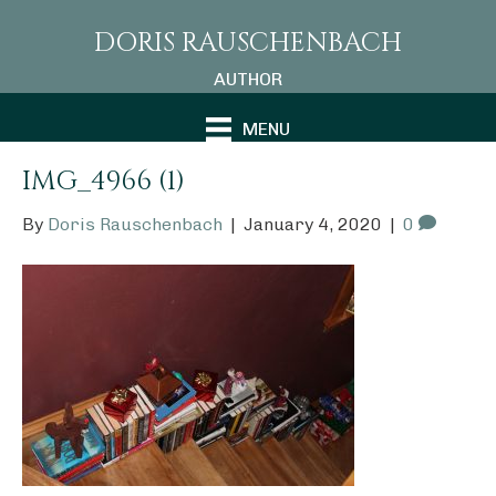
DORIS RAUSCHENBACH
AUTHOR
MENU
IMG_4966 (1)
By
Doris Rauschenbach
|
January 4, 2020
|
0