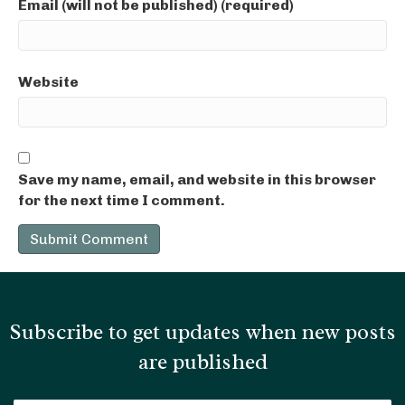
Email (will not be published) (required)
Website
Save my name, email, and website in this browser
for the next time I comment.
Subscribe to get updates when new posts
are published