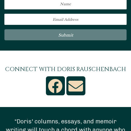
Submit
CONNECT WITH DORIS RAUSCHENBACH
“Doris' columns, essays, and memoir
writing will touch a chord with anyone who