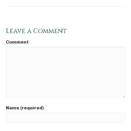
Leave a Comment
Comment
Name (required)