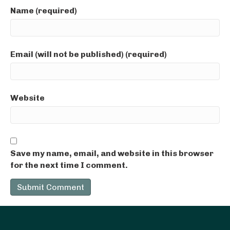
Name (required)
Email (will not be published) (required)
Website
Save my name, email, and website in this browser
for the next time I comment.