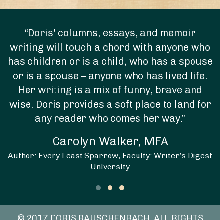
“Doris' columns, essays, and memoir
writing will touch a chord with anyone who
has children or is a child, who has a spouse
or is a spouse – anyone who has lived life.
Her writing is a mix of funny, brave and
wise. Doris provides a soft place to land for
any reader who comes her way.”
Carolyn Walker, MFA
Author: Every Least Sparrow, Faculty: Writer’s Digest
University
Testimonial Slide 1
Testimonial Slide 2
Testimonial Slide 3
© 2017 DORIS RAUSCHENBACH. ALL RIGHTS