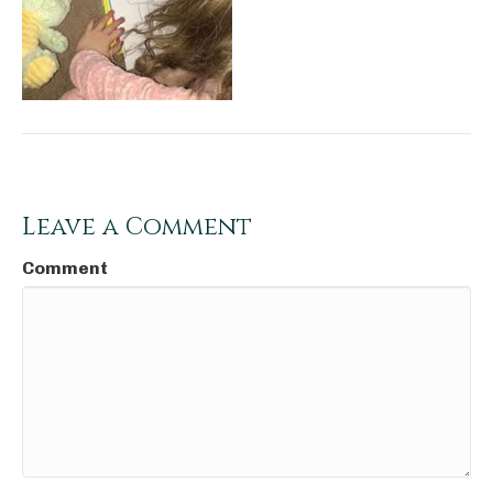
Leave a Comment
Comment