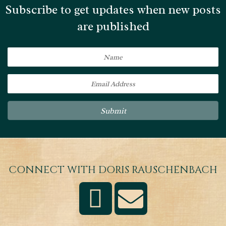
Subscribe to get updates when new posts
are published
Submit
CONNECT WITH DORIS RAUSCHENBACH