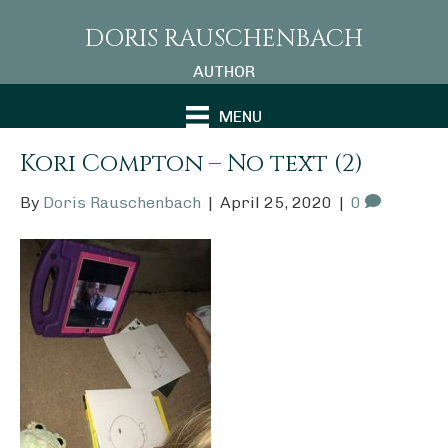
DORIS RAUSCHENBACH
AUTHOR
MENU
Kori Compton – No text (2)
By
Doris Rauschenbach
|
April 25, 2020
|
0