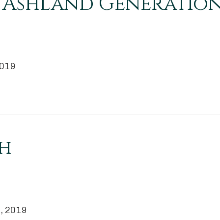
ks Ashland Generatio
2019
h
 2, 2019