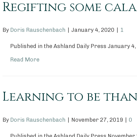
Regifting some cala
By
Doris Rauschenbach
|
January 4, 2020
|
1
Published in the Ashland Daily Press January 4
Read More
Learning to be than
By
Doris Rauschenbach
|
November 27, 2019
|
0
Published in the Ashland Daily Press November