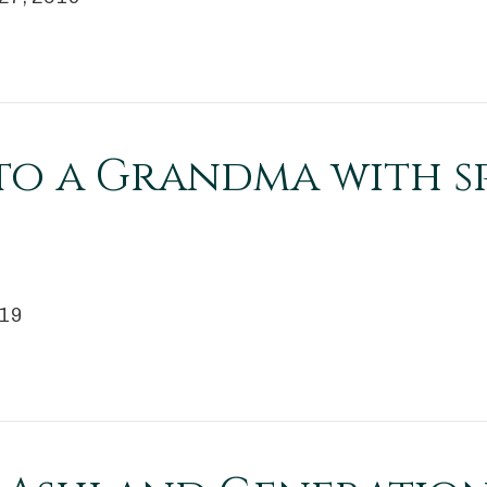
to a Grandma with s
019