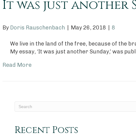
It was just another
By
Doris Rauschenbach
|
May 26, 2018
|
8
We live in the land of the free, because of the 
My essay, ‘It was just another Sunday,’ was pub
Read More
Recent Posts