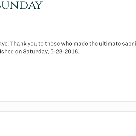
 Sunday
brave. Thank you to those who made the ultimate sacri
lished on Saturday, 5-28-2018.