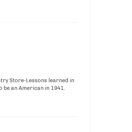
ntry Store-Lessons learned in
to be an American in 1941.