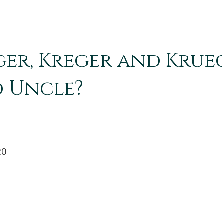
ger, Kreger and Krue
 Uncle?
20