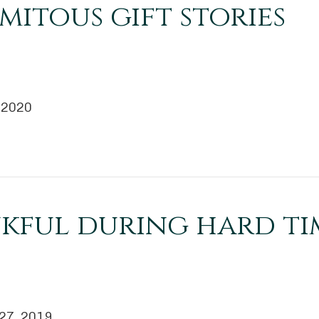
mitous gift stories
, 2020
kful during hard ti
 27, 2019