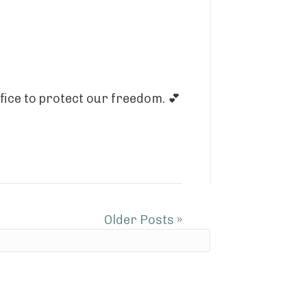
fice to protect our freedom. 💕
Older Posts »