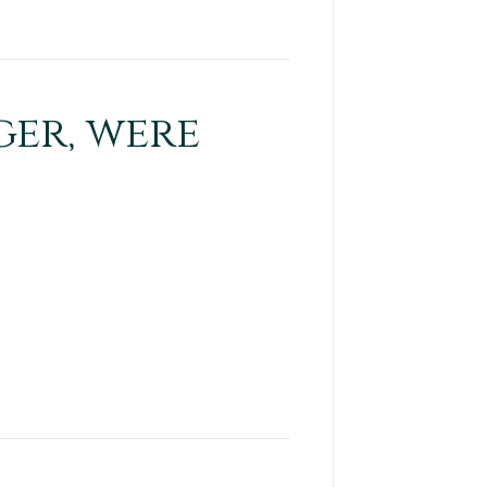
ger, were