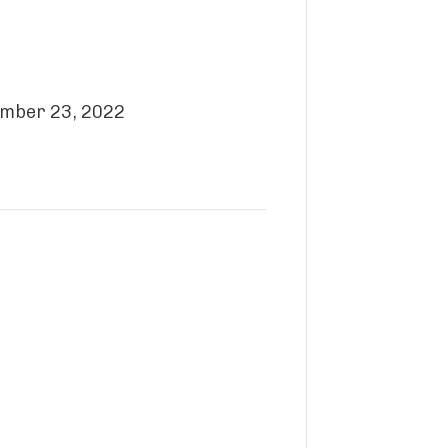
cember 23, 2022