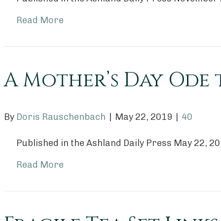
Read More
A Mother’s Day Ode 
By
Doris Rauschenbach
|
May 22, 2019
|
40
Published in the Ashland Daily Press May 22, 2
Read More