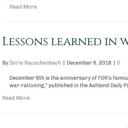
Read More
Lessons learned in 
By
Doris Rauschenbach
|
December 8, 2018
|
0
December 8th is the anniversary of FDR‘s famou
war rationing,” published in the Ashland Daily P
Read More