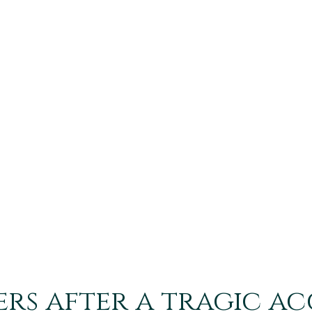
h
ers after a tragic a