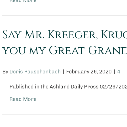
Read More
Say Mr. Kreeger, Kru
you my Great-Grand
By
Doris Rauschenbach
|
February 29, 2020
|
4
Published in the Ashland Daily Press 02/29/20
Read More