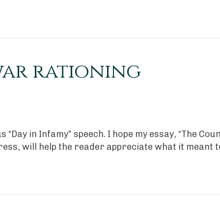
war rationing
s “Day in Infamy” speech. I hope my essay, “The Cou
ress, will help the reader appreciate what it meant 