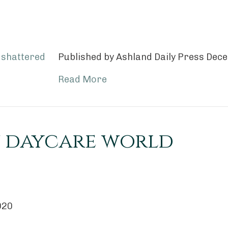
Published by Ashland Daily Press De
Read More
 daycare world
020