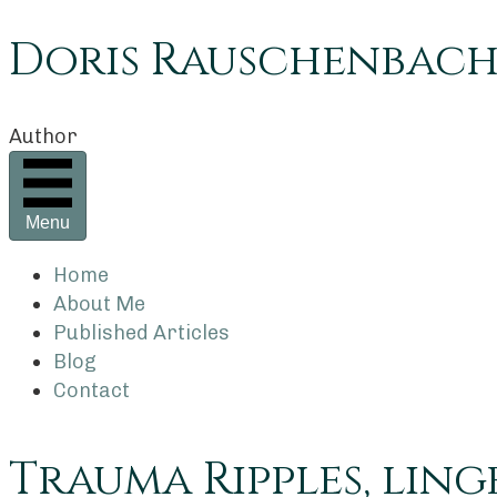
Doris Rauschenbac
Author
Menu
Home
About Me
Published Articles
Blog
Contact
Trauma Ripples, ling