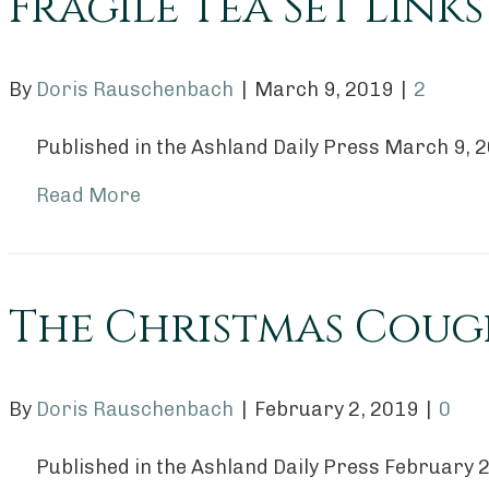
Fragile Tea Set Lin
By
Doris Rauschenbach
|
March 9, 2019
|
2
Published in the Ashland Daily Press March 9, 
Read More
The Christmas Coug
By
Doris Rauschenbach
|
February 2, 2019
|
0
Published in the Ashland Daily Press February