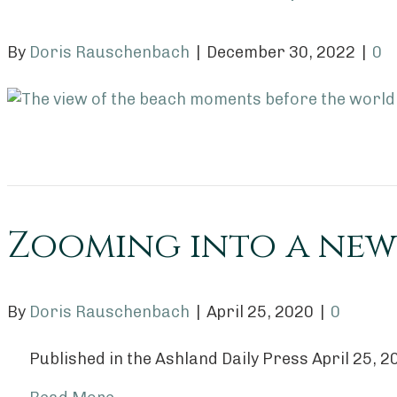
By
Doris Rauschenbach
|
December 30, 2022
|
0
Zooming into a new
By
Doris Rauschenbach
|
April 25, 2020
|
0
Published in the Ashland Daily Press April 25, 2